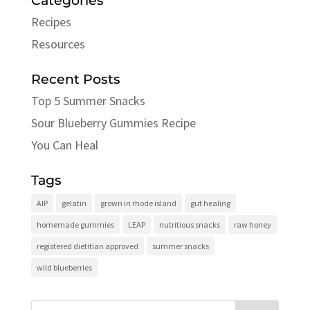
Categories
Recipes
Resources
Recent Posts
Top 5 Summer Snacks
Sour Blueberry Gummies Recipe
You Can Heal
Tags
AIP
gelatin
grown in rhode island
gut healing
homemade gummies
LEAP
nutritious snacks
raw honey
registered dietitian approved
summer snacks
wild blueberries