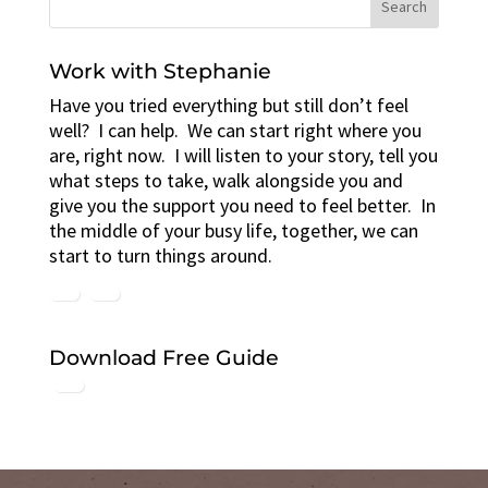
Work with Stephanie
Have you tried everything but still don’t feel
well? I can help. We can start right where you
are, right now. I will listen to your story, tell you
what steps to take, walk alongside you and
give you the support you need to feel better. In
the middle of your busy life, together, we can
start to turn things around.
Download Free Guide