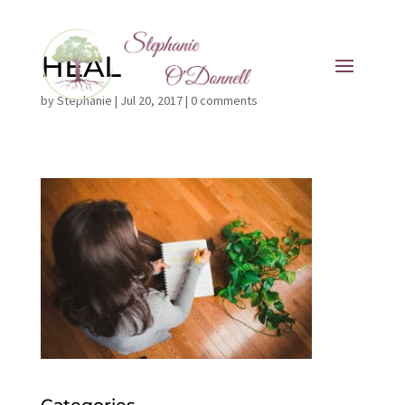
HEAL
by
Stephanie
|
Jul 20, 2017
|
0 comments