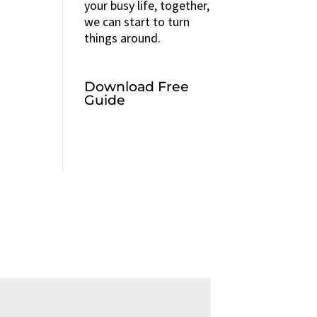
your busy life, together,
we can start to turn
things around.
Download Free
Guide