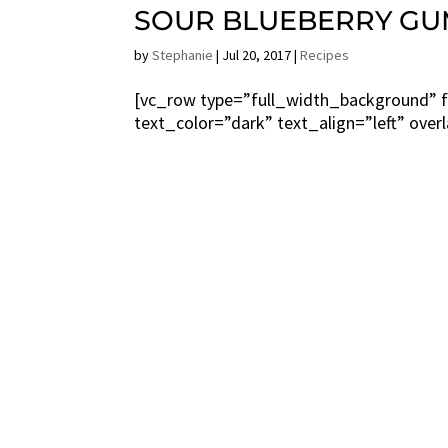
SOUR BLUEBERRY GU
by
Stephanie
|
Jul 20, 2017
|
Recipes
[vc_row type=”full_width_background” f
text_color=”dark” text_align=”left” over