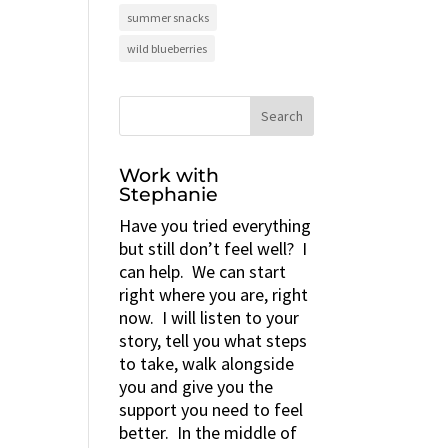
summer snacks
wild blueberries
Work with
Stephanie
Have you tried everything
but still don’t feel well? I
can help. We can start
right where you are, right
now. I will listen to your
story, tell you what steps
to take, walk alongside
you and give you the
support you need to feel
better. In the middle of