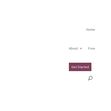
Home
About
Free
Get Started