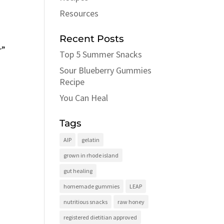
Resources
Recent Posts
r”
Top 5 Summer Snacks
Sour Blueberry Gummies
Recipe
You Can Heal
Tags
AIP
gelatin
grown in rhode island
gut healing
homemade gummies
LEAP
nutritious snacks
raw honey
registered dietitian approved