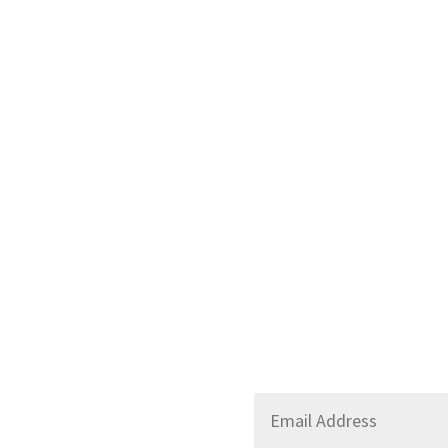
Stay Up to Date
Email
*