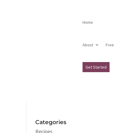
Home
About
Free
Get Started
Categories
Recipes