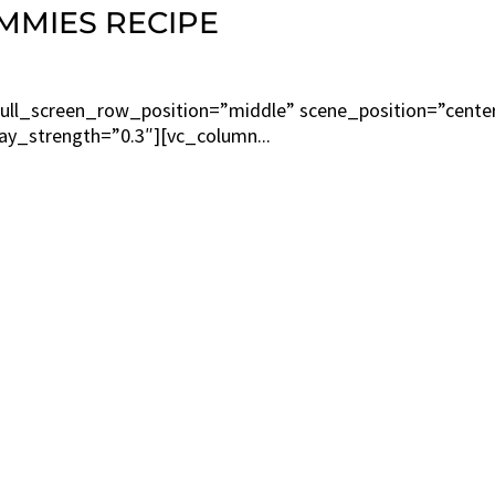
MMIES RECIPE
ull_screen_row_position=”middle” scene_position=”cente
lay_strength=”0.3″][vc_column...